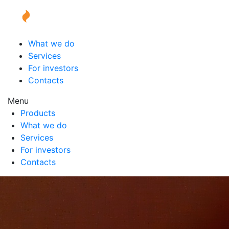
What we do
Services
For investors
Contacts
Menu
Products
What we do
Services
For investors
Contacts