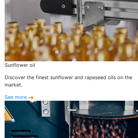
Sunflower oil
Discover the finest sunflower and rapeseed oils on the
market.
See more