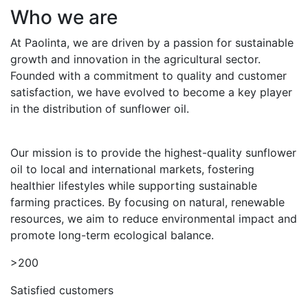
Who we are
At Paolinta, we are driven by a passion for sustainable
growth and innovation in the agricultural sector.
Founded with a commitment to quality and customer
satisfaction, we have evolved to become a key player
in the distribution of sunflower oil.
Our mission is to provide the highest-quality sunflower
oil to local and international markets, fostering
healthier lifestyles while supporting sustainable
farming practices. By focusing on natural, renewable
resources, we aim to reduce environmental impact and
promote long-term ecological balance.
>200
Satisfied customers