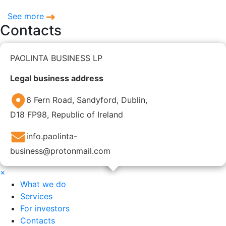
See more
Contacts
PAOLINTA BUSINESS LP
Legal business address
6 Fern Road, Sandyford, Dublin,
D18 FP98, Republic of Ireland
info.paolinta-
business@protonmail.com
×
What we do
Services
For investors
Contacts