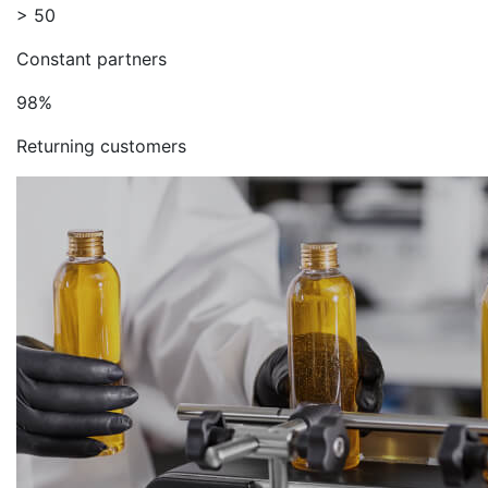
> 50
Constant partners
98%
Returning customers