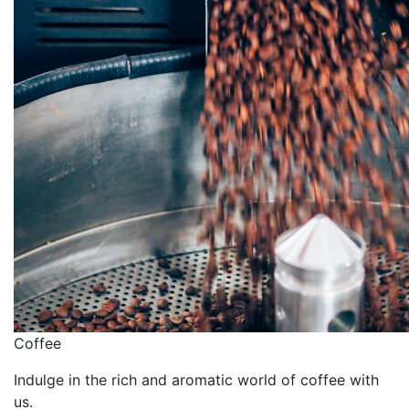
Сoffee
Indulge in the rich and aromatic world of coffee with
us.