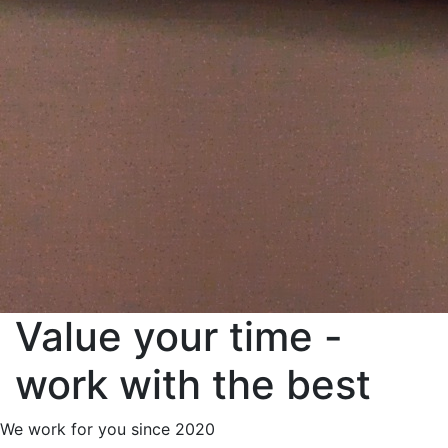
Value your time -
work with the best
We work for you since 2020