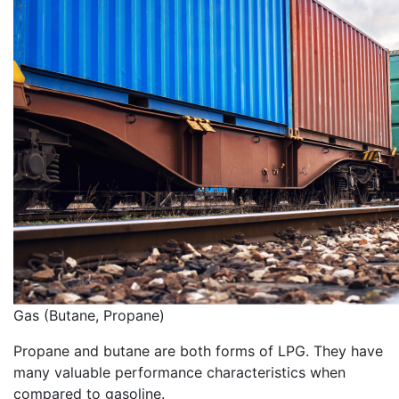
Gas (Butane, Propane)
Propane and butane are both forms of LPG. They have
many valuable performance characteristics when
compared to gasoline.