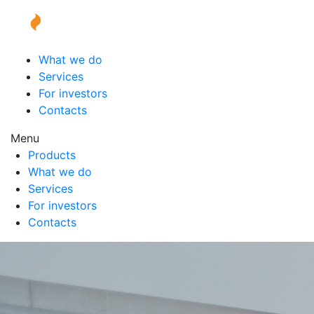
What we do
Services
For investors
Contacts
Menu
Products
What we do
Services
For investors
Contacts