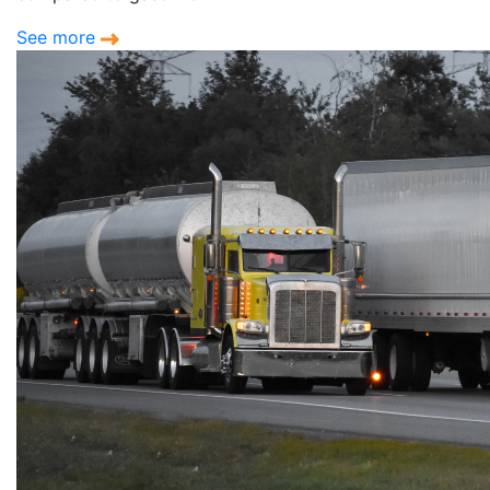
See more