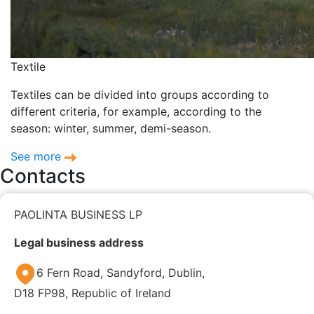
Textile
Textiles can be divided into groups according to
different criteria, for example, according to the
season: winter, summer, demi-season.
See more
Contacts
PAOLINTA BUSINESS LP
Legal business address
6 Fern Road, Sandyford, Dublin,
D18 FP98, Republic of Ireland