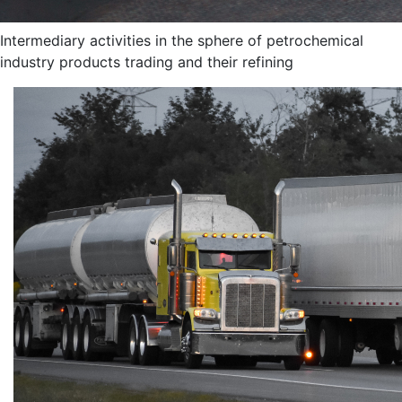
Intermediary activities in the sphere of petrochemical
industry products trading and their refining