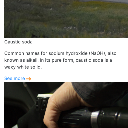
Caustic soda
Common names for sodium hydroxide (NaOH), also
known as alkali. In its pure form, caustic soda is a
waxy white solid.
See more