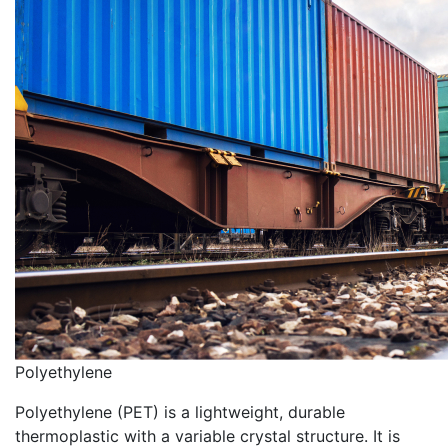
Polyethylene
Polyethylene (PET) is a lightweight, durable
thermoplastic with a variable crystal structure. It is