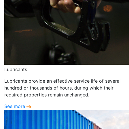
Lubricants
Lubricants provide an effective service life of several
hundred or thousands of hours, during which their
required properties remain unchanged.
See more