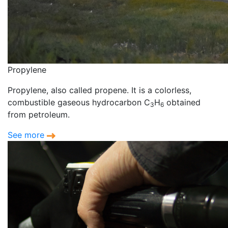
Propylene
Propylene, also called propene. It is a colorless,
combustible gaseous hydrocarbon C
H
obtained
3
6
from petroleum.
See more