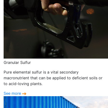
Granular Sulfur
Pure elemental sulfur is a vital secondary
macronutrient that can be applied to deficient soils or
to acid-loving plants.
See more