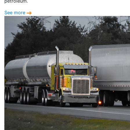
petroleum.
See more