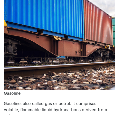
Gasoline
Gasoline, also called gas or petrol. It comprises
volatile, flammable liquid hydrocarbons derived from