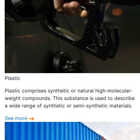
Plastic
Plastic comprises synthetic or natural high-molecular-
weight compounds. This substance is used to describe
a wide range of synthetic or semi-synthetic materials.
See more