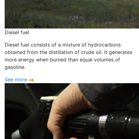
Diesel fuel
Diesel fuel consists of a mixture of hydrocarbons
obtained from the distillation of crude oil. It generates
more energy when burned than equal volumes of
gasoline.
See more