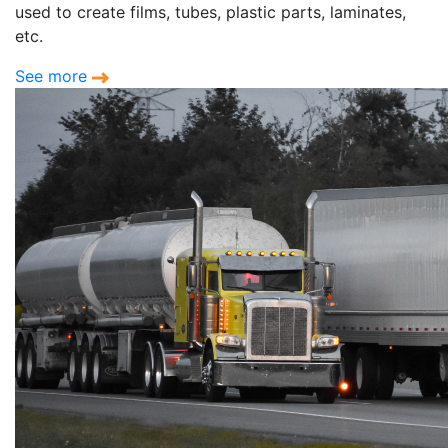
used to create films, tubes, plastic parts, laminates,
etc.
See more