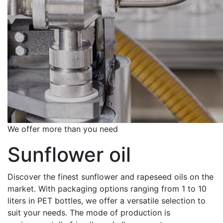
We offer more than you need
Sunflower oil
Discover the finest sunflower and rapeseed oils on the
market. With packaging options ranging from 1 to 10
liters in PET bottles, we offer a versatile selection to
suit your needs. The mode of production is