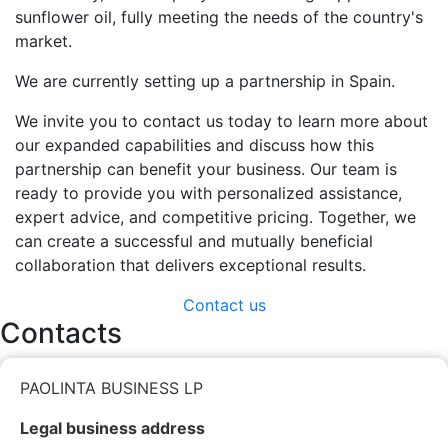
sunflower oil, fully meeting the needs of the country's
market.
We are currently setting up a partnership in Spain.
We invite you to contact us today to learn more about
our expanded capabilities and discuss how this
partnership can benefit your business. Our team is
ready to provide you with personalized assistance,
expert advice, and competitive pricing. Together, we
can create a successful and mutually beneficial
collaboration that delivers exceptional results.
Contact us
Contacts
PAOLINTA BUSINESS LP
Legal business address