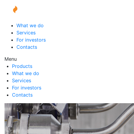
What we do
Services
For investors
Contacts
Menu
Products
What we do
Services
For investors
Contacts