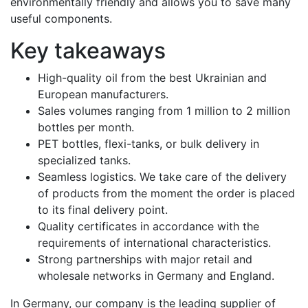
environmentally friendly and allows you to save many
useful components.
Key takeaways
High-quality oil from the best Ukrainian and
European manufacturers.
Sales volumes ranging from 1 million to 2 million
bottles per month.
PET bottles, flexi-tanks, or bulk delivery in
specialized tanks.
Seamless logistics. We take care of the delivery
of products from the moment the order is placed
to its final delivery point.
Quality certificates in accordance with the
requirements of international characteristics.
Strong partnerships with major retail and
wholesale networks in Germany and England.
In Germany, our company is the leading supplier of